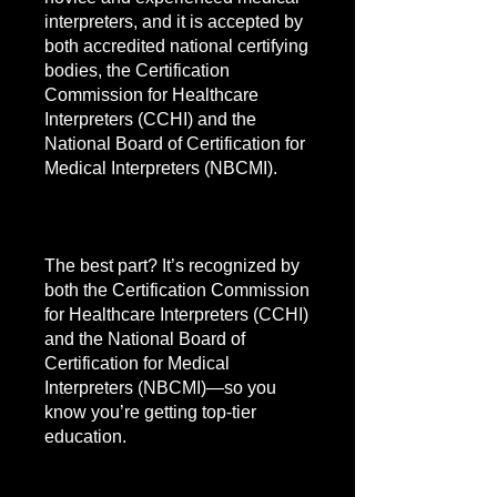
interpreters, and it is accepted by
both accredited national certifying
bodies, the Certification
Commission for Healthcare
Interpreters (CCHI) and the
National Board of Certification for
Medical Interpreters (NBCMI).
The best part? It’s recognized by
both the Certification Commission
for Healthcare Interpreters (CCHI)
and the National Board of
Certification for Medical
Interpreters (NBCMI)—so you
know you’re getting top-tier
education.