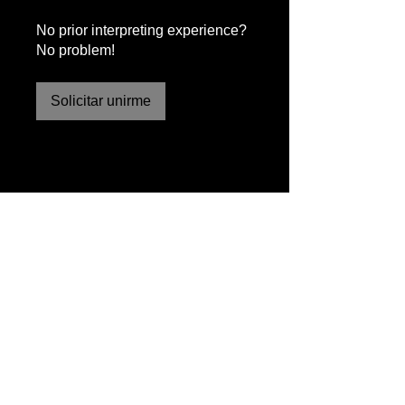
No prior interpreting experience?
No problem!
Solicitar unirme