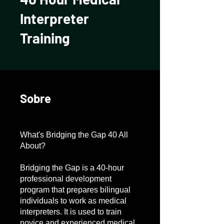
Interpreter
Training
Sobre
What's Bridging the Gap 40 All
About?
Bridging the Gap is a 40-hour
professional development
program that prepares bilingual
individuals to work as medical
interpreters. It is used to train
novice and experienced medical