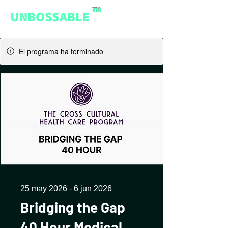
™
UNBOSSABLE
El programa ha terminado
25 may 2026 - 6 jun 2026
Bridging the Gap
40 Hour Medical