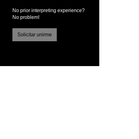
No prior interpreting experience?
No problem!
Solicitar unirme