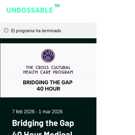
™
UNBOSSABLE
El programa ha terminado
7 feb 2026 - 1 mar 2026
Bridging the Gap
40 Hour Medical