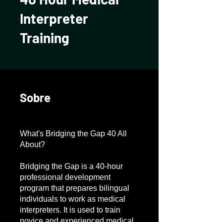
Interpreter
Training
Sobre
What's Bridging the Gap 40 All
About?
Bridging the Gap is a 40-hour
professional development
program that prepares bilingual
individuals to work as medical
interpreters. It is used to train
novice and experienced medical