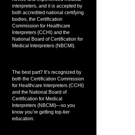
interpreters, and it is accepted by
both accredited national certifying
bodies, the Certification
Commission for Healthcare
Interpreters (CCHI) and the
National Board of Certification for
Medical Interpreters (NBCMI).
The best part? It’s recognized by
both the Certification Commission
for Healthcare Interpreters (CCHI)
and the National Board of
Certification for Medical
Interpreters (NBCMI)—so you
know you’re getting top-tier
education.