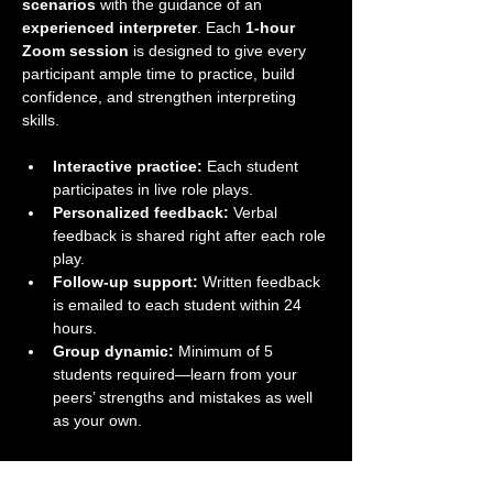
scenarios
 with the guidance of an 
experienced interpreter
. Each 
1-hour 
Zoom session
 is designed to give every 
participant ample time to practice, build 
confidence, and strengthen interpreting 
skills.
Interactive practice:
 Each student 
participates in live role plays.
Personalized feedback:
 Verbal 
feedback is shared right after each role 
play.
Follow-up support:
 Written feedback 
is emailed to each student within 24 
hours.
Group dynamic:
 Minimum of 5 
students required—learn from your 
peers’ strengths and mistakes as well 
as your own.
Take your interpreting skills to the next level 
in a supportive and professional group 