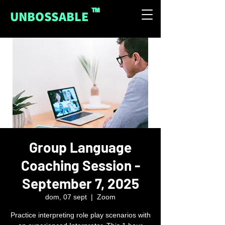
™
UNBOSSABLE
Group Language
Coaching Session -
September 7, 2025
dom, 07 sept
  |  
Zoom
Practice interpreting role play scenarios with