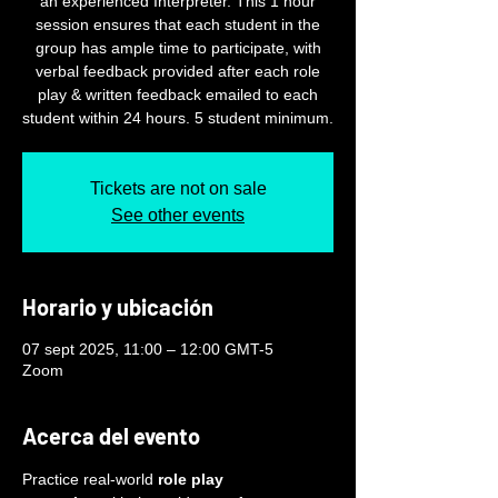
an experienced Interpreter. This 1 hour
session ensures that each student in the
group has ample time to participate, with
verbal feedback provided after each role
play & written feedback emailed to each
student within 24 hours. 5 student minimum.
Tickets are not on sale
See other events
Horario y ubicación
07 sept 2025, 11:00 – 12:00 GMT-5
Zoom
Acerca del evento
Practice real-world 
role play 