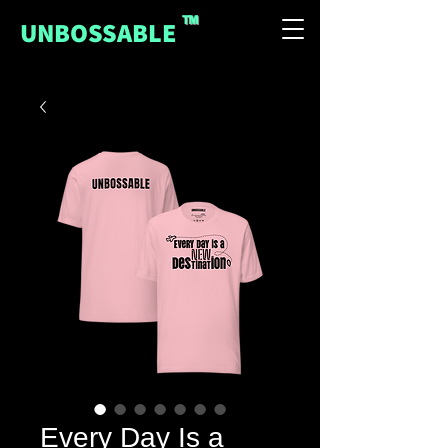
™
UNBOSSABLE
Every Day Is a