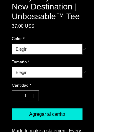
New Destination |
Unbossable™ Tee
Precio
37,00 US$
Color
*
Tamaño
*
Cantidad
*
Agregar al carrito
Made to make a statement, Every 