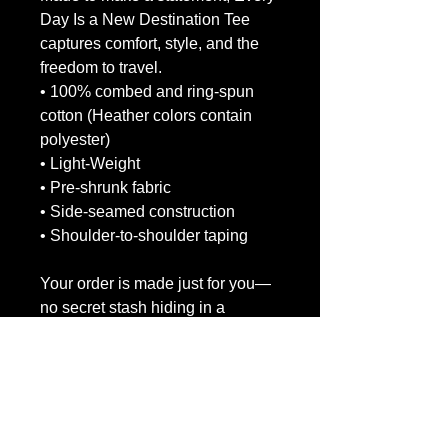
Day Is a New Destination Tee 
captures comfort, style, and the 
freedom to travel.
• 100% combed and ring-spun 
cotton (Heather colors contain 
polyester)
• Light-Weight
• Pre-shrunk fabric
• Side-seamed construction
• Shoulder-to-shoulder taping
Your order is made just for you—
no secret stash hiding in a 
warehouse somewhere! It takes a 
bit longer, but it helps reduce 
overproduction. Thanks for 
making eco-friendly decisions!