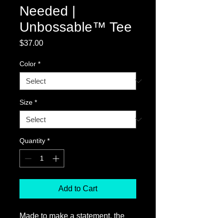
Needed |
Unbossable™ Tee
Price
$37.00
Color
*
Size
*
Quantity
*
Add to Cart
Made to make a statement, the 