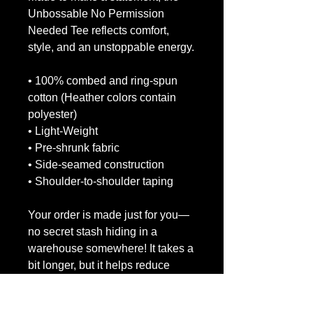
Unbossable No Permission 
Needed Tee reflects comfort, 
style, and an unstoppable energy.
• 100% combed and ring-spun 
cotton (Heather colors contain 
polyester)
• Light-Weight
• Pre-shrunk fabric
• Side-seamed construction
• Shoulder-to-shoulder taping
Your order is made just for you—
no secret stash hiding in a 
warehouse somewhere! It takes a 
bit longer, but it helps reduce 
overproduction. Thanks for 
making eco-friendly decisions!