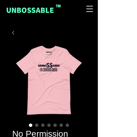
™
UNBOSSABLE
No Permission