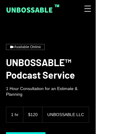
™
UNBOSSABLE
Available Online
UNBOSSABLE™
Podcast Service
1 Hour Consultation for an Estimate &
Planning
120
US
1 hr
1
$120
UNBOSSABLE LLC
dollars
h