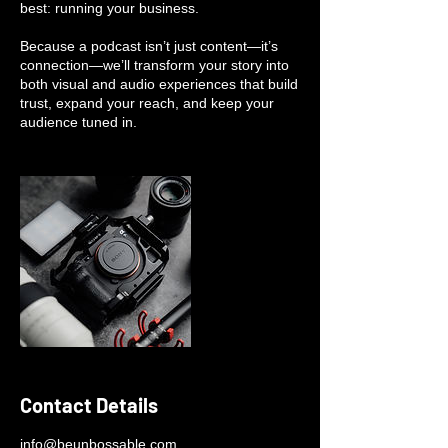
best: running your business.
Because a podcast isn’t just content—it’s
connection—we’ll transform your story into
both visual and audio experiences that build
trust, expand your reach, and keep your
audience tuned in.
Contact Details
info@beunbossable.com