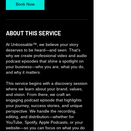
Book Now
ABOUT THIS SERVICE
At Unbossable™, we believe your story
deserves to be heard—and seen. That’s
why we create professional video and audio
podcast episodes that shine a spotlight on
your business—who you are, what you do,
and why it matters.
This service begins with a discovery session
where we learn about your brand, values,
and vision. From there, we craft an
engaging podcast episode that highlights
your journey, success stories, and unique
perspective. We handle the recording,
editing, and distribution—whether for
YouTube, Spotify, Apple Podcasts, or your
website—so you can focus on what you do