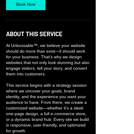
Book Now
ABOUT THIS SERVICE
At Unbossable™, we believe your website
should do more than exist—it should work
for your business. That’s why we design
websites that not only look stunning but also
engage visitors, tell your story, and convert
them into customers.
This service begins with a strategy session
where we uncover your goals, brand
identity, and the experience you want your
audience to have. From there, we create a
customized website—whether it’s a sleek
one-page design, a full e-commerce store,
or a dynamic brand hub. Every site we build
is responsive, user-friendly, and optimized
for growth.