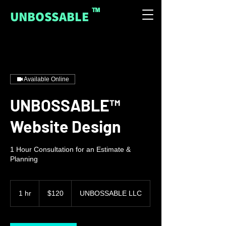
™
UNBOSSABLE
Available Online
UNBOSSABLE™
Website Design
1 Hour Consultation for an Estimate &
Planning
120
US
1 hr
1
$120
UNBOSSABLE LLC
dollars
h