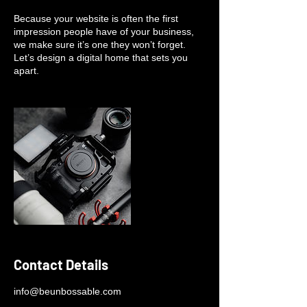
Because your website is often the first
impression people have of your business,
we make sure it’s one they won’t forget.
Let’s design a digital home that sets you
apart.
Contact Details
info@beunbossable.com