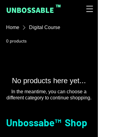
™
UNBOSSABLE
Home
Digital Course
0 products
No products here yet...
In the meantime, you can choose a
different category to continue shopping.
Unbossabe™ Shop